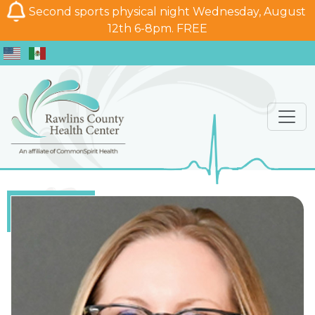
Second sports physical night Wednesday, August
12th 6-8pm. FREE