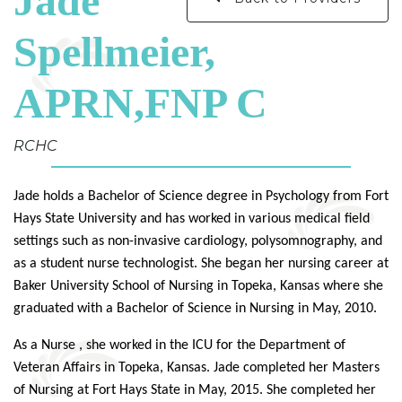
Jade
Spellmeier,
APRN,FNP C
RCHC
Jade
holds a Bachelor of Science degree in Psychology from Fort
Hays State University and has worked in various medical field
settings such as non-invasive cardiology, polysomnography, and
as a student nurse technologist. She began her nursing career at
Baker University School of Nursing in Topeka, Kansas where she
graduated with a Bachelor of Science in Nursing in May, 2010.
As a Nurse , she worked in the ICU for the Department of
Veteran Affairs in Topeka, Kansas.
Jade
completed her Masters
of Nursing at Fort Hays State in May, 2015. She completed her