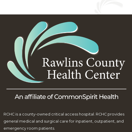
RCHC is a county-owned critical access hospital. RCHC provides
general medical and surgical care for inpatient, outpatient, and
emergency room patients.