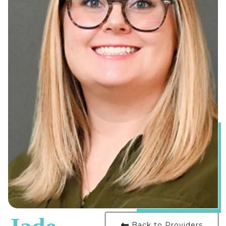
Back to Providers