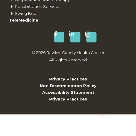
Rehabilitation Services
Swing Bed
TeleMedicine
©
2026
Rawlins County Health Center
All Rights Reserved
Privacy Practices
Non Discrimination Policy
Accessibility Statement
Privacy Practices