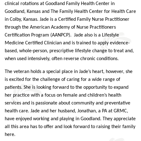
clinical rotations at Goodland Family Health Center in
Goodland, Kansas and The Family Health Center for Health Care
in Colby, Kansas.
Jade
is a Certified Family Nurse Practitioner
through the American Academy of Nurse Practitioners
Certification Program (AANPCP).
Jade
also is a Lifestyle
Medicine Certified Clinician and is trained to apply evidence-
based, whole-person, prescriptive lifestyle change to treat and,
when used intensively, often reverse chronic conditions.
The veteran holds a special place in
Jade
’s heart, however, she
is excited for the challenge of caring for a wide range of
patients. She is looking forward to the opportunity to expand
her practice with a focus on female and children’s health
services and is passionate about community and preventative
health care.
Jade
and her husband, Jonathan, a PA at GRMC,
have enjoyed working and playing in Goodland. They appreciate
all this area has to offer and look forward to raising their family
here.