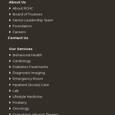
About Us
About RCHC
Board of Trustees
Senior Leadership Team
Foundation
Careers
Contact Us
Our Services
Behavioral Health
Cardiology
Diabetes Treatments
Diagnostic Imaging
Emergency Room
Inpatient (Acute) Care
Lab
Lifestyle Medicine
Podiatry
Oncology
Outpatient_Infusion Therapy