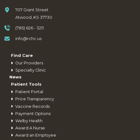
707 Grant Street
Atwood, KS 37730
(785) 626 - 3211
info@rchc.us
Find Care
Our Providers
Specialty Clinic
News
Patient Tools
Patient Portal
Price Transparency
Vaccine Records
Payment Options
Welby Health
Award A Nurse
Award an Employee