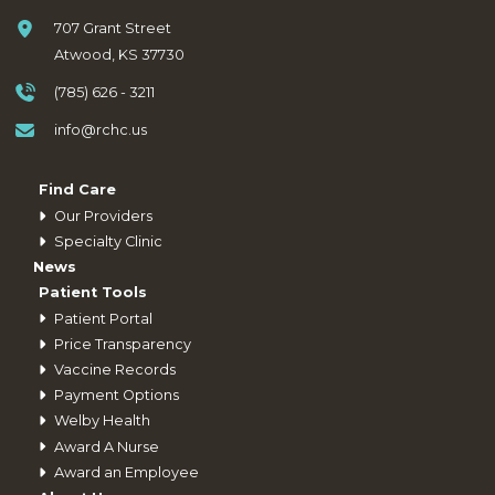
707 Grant Street
Atwood, KS 37730
(785) 626 - 3211
info@rchc.us
Find Care
Our Providers
Specialty Clinic
News
Patient Tools
Patient Portal
Price Transparency
Vaccine Records
Payment Options
Welby Health
Award A Nurse
Award an Employee