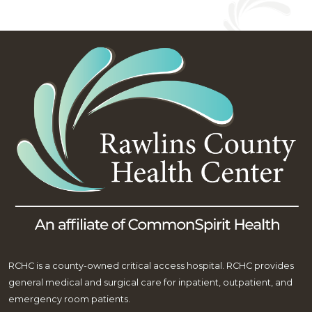
RCHC is a county-owned critical access hospital. RCHC provides
general medical and surgical care for inpatient, outpatient, and
emergency room patients.