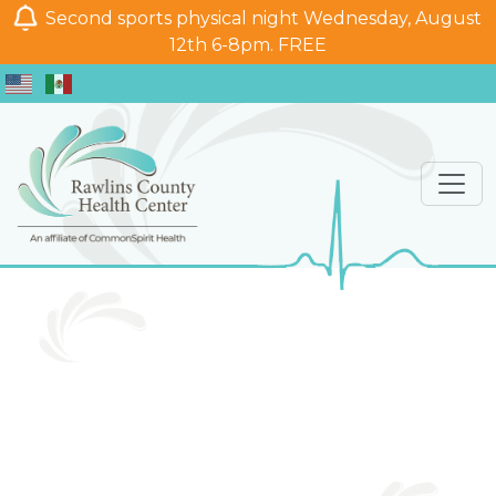
Second sports physical night Wednesday, August
12th 6-8pm. FREE