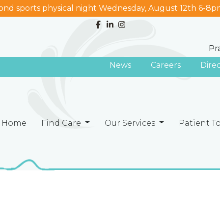
nd sports physical night Wednesday, August 12th 6-8p
Pr
News
Careers
Dire
Home
Find Care
Our Services
Patient T