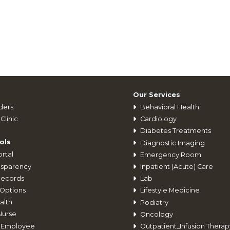
Our Services
ders
Behavioral Health
Clinic
Cardiology
Diabetes Treatments
ols
Diagnostic Imaging
rtal
Emergency Room
nsparency
Inpatient (Acute) Care
Records
Lab
Options
Lifestyle Medicine
alth
Podiatry
Nurse
Oncology
 Employee
Outpatient_Infusion Therap