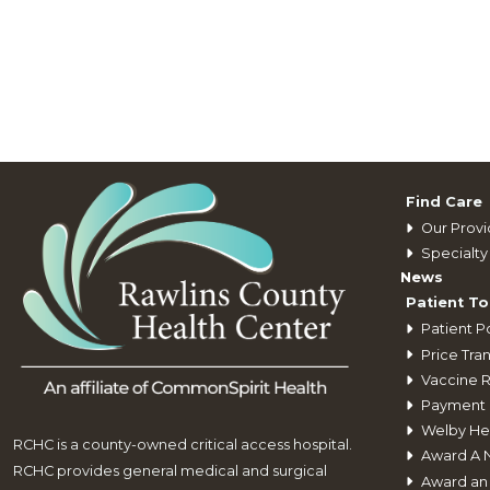
Find Care
Our Provi
Specialty 
News
Patient To
Patient Po
Price Tra
Vaccine 
Payment 
Welby He
RCHC is a county-owned critical access hospital.
Award A 
RCHC provides general medical and surgical
Award an