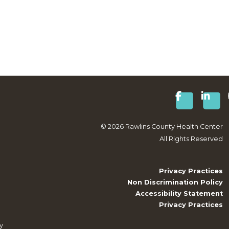
©
2026
Rawlins County Health Center
All Rights Reserved
Privacy Practices
Non Discrimination Policy
Accessibility Statement
Privacy Practices
y