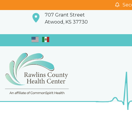
Seco
707 Grant Street
Atwood, KS 37730