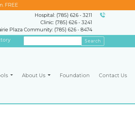
m. FREE
Hospital: (785) 626 - 3211
Clinic: (785) 626 - 3241
airie Plaza Community: (785) 626 - 8474
ctory
Search
ools
About Us
Foundation
Contact Us