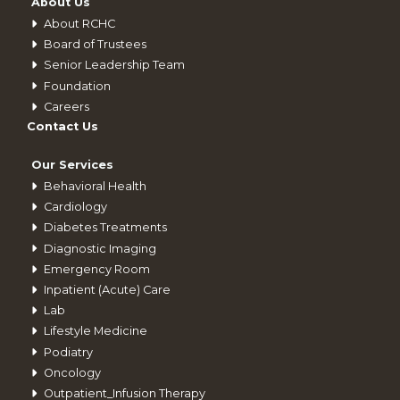
About Us
About RCHC
Board of Trustees
Senior Leadership Team
Foundation
Careers
Contact Us
Our Services
Behavioral Health
Cardiology
Diabetes Treatments
Diagnostic Imaging
Emergency Room
Inpatient (Acute) Care
Lab
Lifestyle Medicine
Podiatry
Oncology
Outpatient_Infusion Therapy