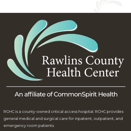
RCHC is a county-owned critical access hospital. RCHC provides
general medical and surgical care for inpatient, outpatient, and
emergency room patients.