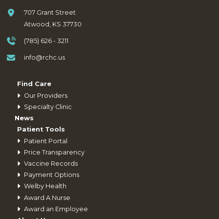
707 Grant Street
Atwood, KS 37730
(785) 626 - 3211
info@rchc.us
Find Care
Our Providers
Specialty Clinic
News
Patient Tools
Patient Portal
Price Transparency
Vaccine Records
Payment Options
Welby Health
Award A Nurse
Award an Employee