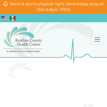
Second sports physical night Wednesday, August
12th 6-8pm. FREE