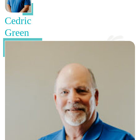
Cedric
Green