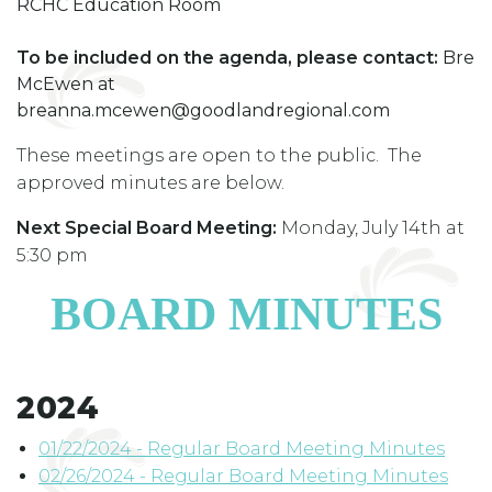
RCHC Education Room
To be included on the agenda, please contact:
Bre
McEwen at
breanna.mcewen@goodlandregional.com
These meetings are open to the public. The
approved minutes are below.
Next Special Board Meeting:
Monday, July 14th at
5:30 pm
BOARD MINUTES
2024
01/22/2024 - Regular Board Meeting Minutes
02/26/2024 - Regular Board Meeting Minutes