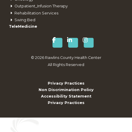
Outpatient_Infusion Therapy
Rehabilitation Services
Swing Bed
TeleMedicine
©
2026
Rawlins County Health Center
All Rights Reserved
Privacy Practices
Non Discrimination Policy
Accessibility Statement
Privacy Practices