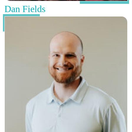
Dan Fields