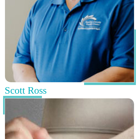
Scott Ross