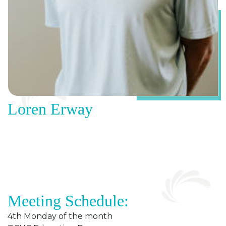
Loren Erway
Meeting Schedule:
4th Monday of the month