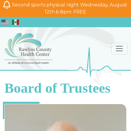
Second sports physical night Wednesday, August
12th 6-8pm. FREE
Board of Trustees