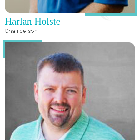
Harlan Holste
Chairperson