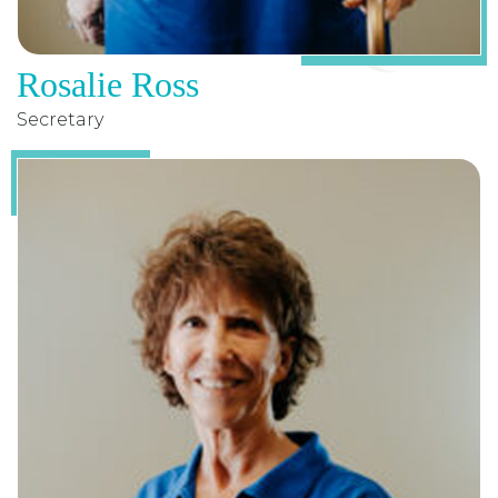
Rosalie Ross
Secretary