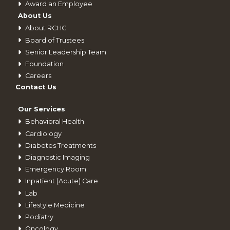
Award an Employee
About Us
About RCHC
Board of Trustees
Senior Leadership Team
Foundation
Careers
Contact Us
Our Services
Behavioral Health
Cardiology
Diabetes Treatments
Diagnostic Imaging
Emergency Room
Inpatient (Acute) Care
Lab
Lifestyle Medicine
Podiatry
Oncology