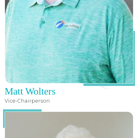
Matt Wolters
Vice-Chairperson