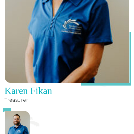
Karen Fikan
Treasurer