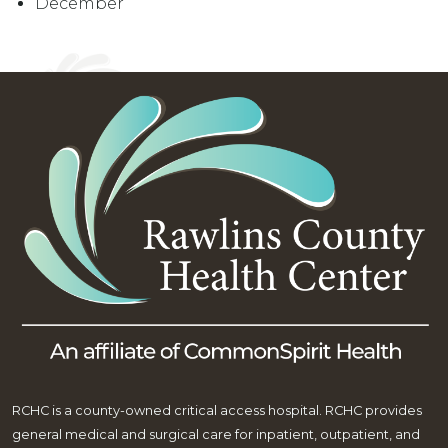
December
RCHC is a county-owned critical access hospital. RCHC provides
general medical and surgical care for inpatient, outpatient, and