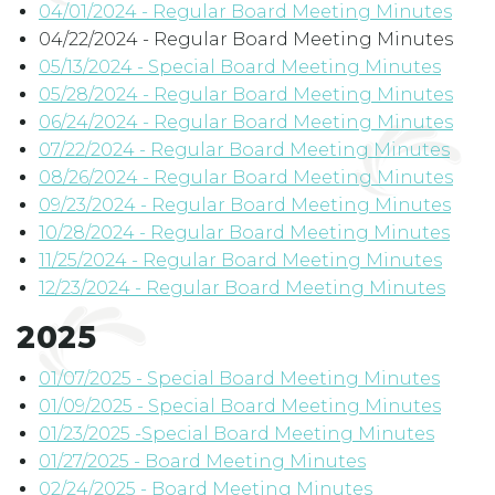
04/01/2024 - Regular Board Meeting Minutes
04/22/2024 - Regular Board Meeting Minutes
05/13/2024 - Special Board Meeting Minutes
05/28/2024 - Regular Board Meeting Minutes
06/24/2024 - Regular Board Meeting Minutes
07/22/2024 - Regular Board Meeting Minutes
08/26/2024 - Regular Board Meeting Minutes
09/23/2024 - Regular Board Meeting Minutes
10/28/2024 - Regular Board Meeting Minutes
11/25/2024 - Regular Board Meeting Minutes
12/23/2024 - Regular Board Meeting Minutes
2025
01/07/2025 - Special Board Meeting Minutes
01/09/2025 - Special Board Meeting Minutes
01/23/2025 -Special Board Meeting Minutes
01/27/2025 - Board Meeting Minutes
02/24/2025 - Board Meeting Minutes