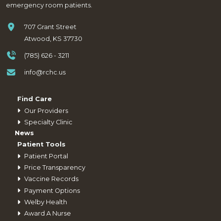
emergency room patients.
707 Grant Street
Atwood, KS 37730
(785) 626 - 3211
info@rchc.us
Find Care
Our Providers
Specialty Clinic
News
Patient Tools
Patient Portal
Price Transparency
Vaccine Records
Payment Options
Welby Health
Award A Nurse