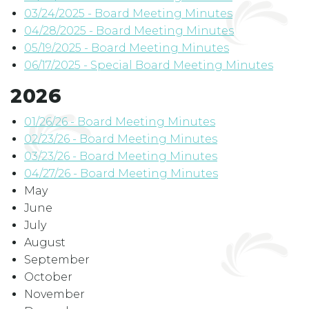
03/24/2025 - Board Meeting Minutes
04/28/2025 - Board Meeting Minutes
05/19/2025 - Board Meeting Minutes
06/17/2025 - Special Board Meeting Minutes
2026
01/26/26
- Board Meeting Minutes
02/23/26 - Board Meeting Minutes
03/23/26 - Board Meeting Minutes
04/27/26 - Board Meeting Minutes
May
June
July
August
September
October
November