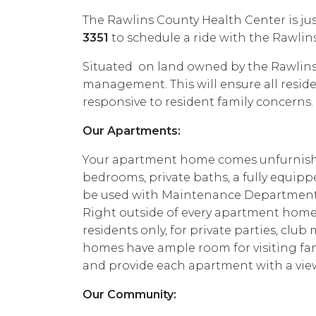
The Rawlins County Health Center is jus
3351
to schedule a ride with the Rawli
Situated on land owned by the Rawlins
management. This will ensure all resi
responsive to resident family concerns.
Our Apartments:
Your apartment home comes unfurnished 
bedrooms, private baths, a fully equippe
be used with Maintenance Department 
Right outside of every apartment home 
residents only, for private parties, cl
homes have ample room for visiting famil
and provide each apartment with a view
Our Community: