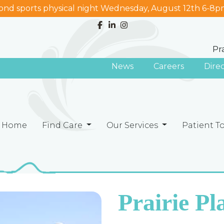
nd sports physical night Wednesday, August 12th 6-8p
Pr
News
Careers
Dire
Home
Find Care
Our Services
Patient T
Prairie P