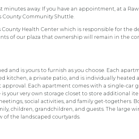
t minutes away. If you have an appointment, at a Rawli
ns County Community Shuttle.
 County Health Center which is responsible for the 
dents of our plaza that ownership will remain in the
and is yours to furnish as you choose. Each apartmen
d kitchen, a private patio, and is individually heated 
approval. Each apartment comes with a single-car g
is your very own storage closet to store additional i
ub meetings, social activities, and family get-togethe
y, children, grandchildren, and guests. The large wind
 of the landscaped courtyards.