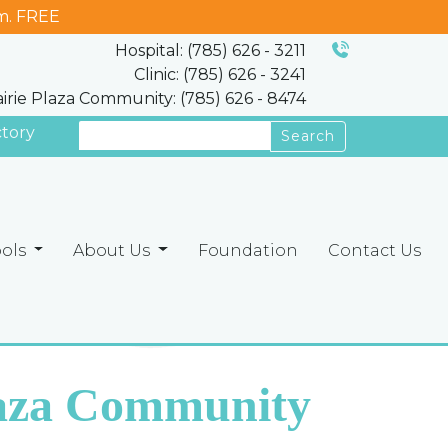
m. FREE
Hospital: (785) 626 - 3211
Clinic: (785) 626 - 3241
airie Plaza Community: (785) 626 - 8474
ctory
Search
ools
About Us
Foundation
Contact Us
laza Community