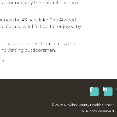
is surrounded by the natural beauty of
rounds the 43-acre lake. The Atwood
 a natural wildlife habitat enjoyed by
 pheasant hunters from across the
 and visiting outdoorsmen.
ie!
©
2026
Rawlins County Health Center
All Rights Reserved