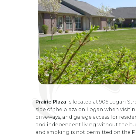
Prairie Plaza
is located at 906 Logan Stre
side of the plaza on Logan when visitin
driveways, and garage access for resident
and independent living without the bur
and smoking is not permitted on the Pr