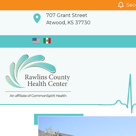
Seco
707 Grant Street
Atwood, KS 37730