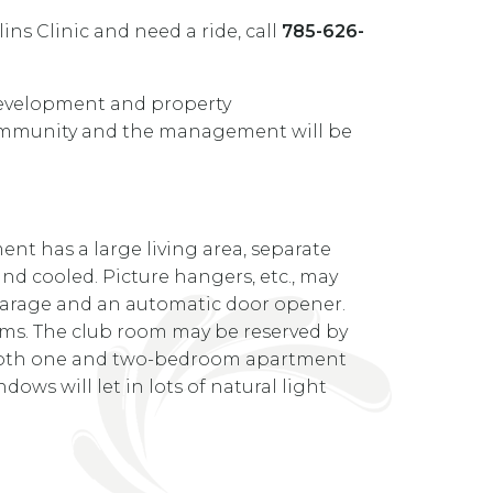
ns Clinic and need a ride, call
785-626-
development and property
 community and the management will be
t has a large living area, separate
and cooled. Picture hangers, etc., may
arage and an automatic door opener.
tems. The club room may be reserved by
rs. Both one and two-bedroom apartment
ows will let in lots of natural light