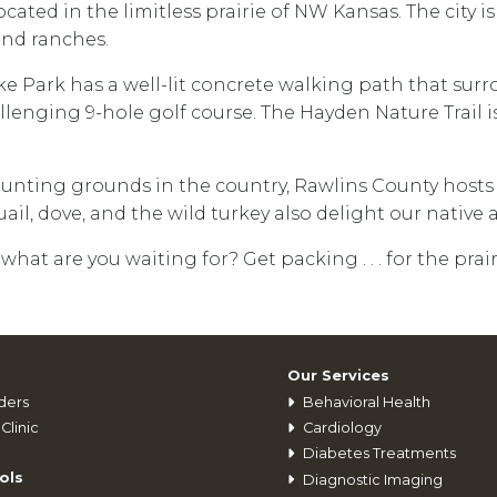
cated in the limitless prairie of NW Kansas. The city 
 and ranches.
ke Park has a well-lit concrete walking path that sur
lenging 9-hole golf course. The Hayden Nature Trail is
hunting grounds in the country, Rawlins County hosts
il, dove, and the wild turkey also delight our native
 what are you waiting for? Get packing . . . for the prair
Our Services
ders
Behavioral Health
Clinic
Cardiology
Diabetes Treatments
ols
Diagnostic Imaging