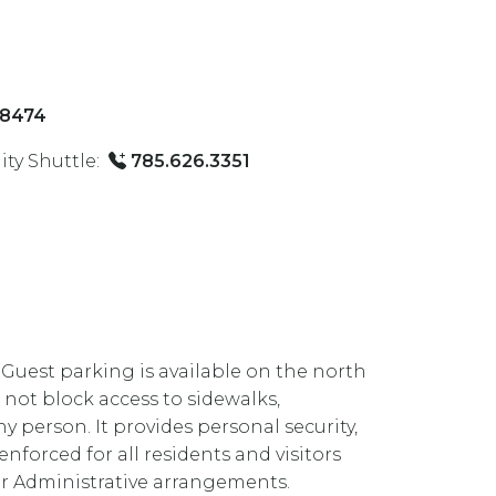
-8474
ty Shuttle:
785.626.3351
. Guest parking is available on the north
 not block access to sidewalks,
ny person. It provides personal security,
orced for all residents and visitors
ior Administrative arrangements.