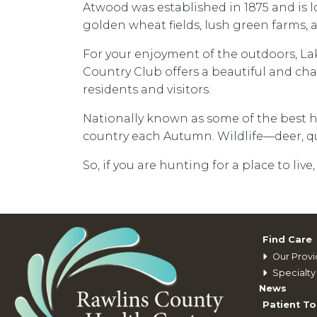
Atwood was established in 1875 and is lo
golden wheat fields, lush green farms,
For your enjoyment of the outdoors, La
Country Club offers a beautiful and chal
residents and visitors.
Nationally known as some of the best 
country each Autumn. Wildlife—deer, qua
So, if you are hunting for a place to live,
Find Care
Our Provi
Specialty 
News
Patient To