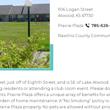
906 Logan Street
Atwood, KS 67730
Prairie Plaza
785-626
Rawlins County Communi
et, just off of Eighth Street, and is SE of Lake Atwood
g residents or attending a club room event. Please do
s. Prairie Plaza offers a unique array of benefits for a
den of home maintenance. A “No Smoking” policy is enf
airie Plaza property. No pets are allowed without pr