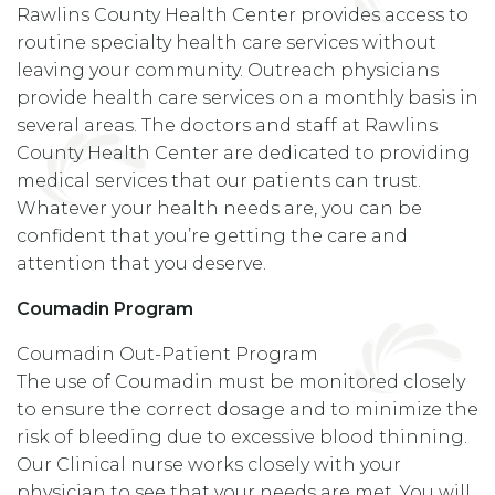
Rawlins County Health Center provides access to
routine specialty health care services without
leaving your community. Outreach physicians
provide health care services on a monthly basis in
several areas. The doctors and staff at Rawlins
County Health Center are dedicated to providing
medical services that our patients can trust.
Whatever your health needs are, you can be
confident that you’re getting the care and
attention that you deserve.
Coumadin Program
Coumadin Out-Patient Program
The use of Coumadin must be monitored closely
to ensure the correct dosage and to minimize the
risk of bleeding due to excessive blood thinning.
Our Clinical nurse works closely with your
physician to see that your needs are met. You will