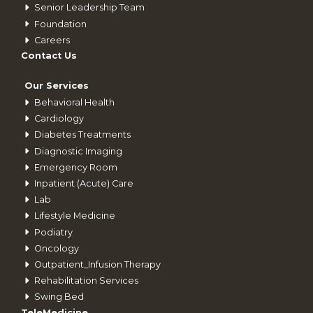
Senior Leadership Team
Foundation
Careers
Contact Us
Our Services
Behavioral Health
Cardiology
Diabetes Treatments
Diagnostic Imaging
Emergency Room
Inpatient (Acute) Care
Lab
Lifestyle Medicine
Podiatry
Oncology
Outpatient_Infusion Therapy
Rehabilitation Services
Swing Bed
TeleMedicine