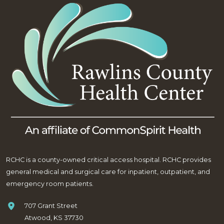
RCHC is a county-owned critical access hospital. RCHC provides
general medical and surgical care for inpatient, outpatient, and
emergency room patients.
707 Grant Street
Atwood, KS 37730