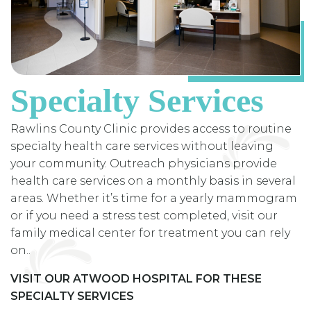
Specialty Services
Rawlins County Clinic provides access to routine
specialty health care services without leaving
your community. Outreach physicians provide
health care services on a monthly basis in several
areas. Whether it’s time for a yearly mammogram
or if you need a stress test completed, visit our
family medical center for treatment you can rely
on..
VISIT OUR ATWOOD HOSPITAL FOR THESE
SPECIALTY SERVICES