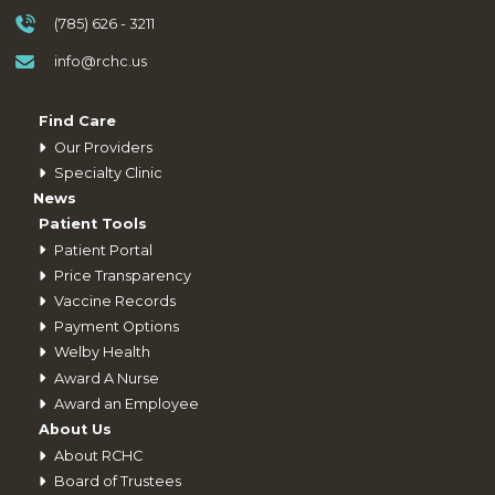
(785) 626 - 3211
info@rchc.us
Find Care
Our Providers
Specialty Clinic
News
Patient Tools
Patient Portal
Price Transparency
Vaccine Records
Payment Options
Welby Health
Award A Nurse
Award an Employee
About Us
About RCHC
Board of Trustees