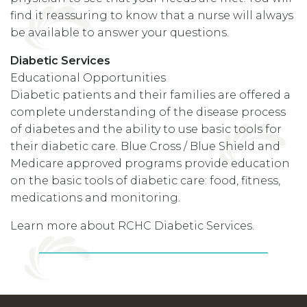
find it reassuring to know that a nurse will always
be available to answer your questions.
Diabetic Services
Educational Opportunities
Diabetic patients and their families are offered a
complete understanding of the disease process
of diabetes and the ability to use basic tools for
their diabetic care. Blue Cross / Blue Shield and
Medicare approved programs provide education
on the basic tools of diabetic care: food, fitness,
medications and monitoring.
Learn more about RCHC Diabetic Services.