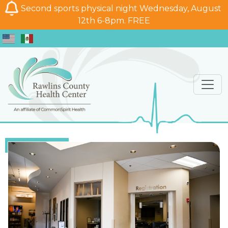
Second sports physical night Wednesday, August
12th 6-8pm. FREE