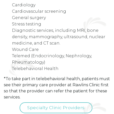
Cardiology
Cardiovascular screening
General surgery
Stress testing
Diagnostic services, including MRI, bone
density, mammography, ultrasound, nuclear
medicine, and CT scan.
Wound Care
Telemed (Endocrinology, Nephrology,
Rheumatology)
Telebehavioral Health
*To take part in telebehavioral health, patients must
see their primary care provider at Rawlins Clinic first
so that the provider can refer the patient for these
services.
Specialty Clinic Providers