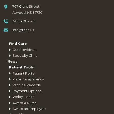
707 Grant Street
Atwood, KS 37730
(785) 626 - 3211
info@rchc.us
Find Care
Our Providers
Specialty Clinic
News
Patient Tools
Patient Portal
Price Transparency
Vaccine Records
Payment Options
Welby Health
Award A Nurse
Award an Employee