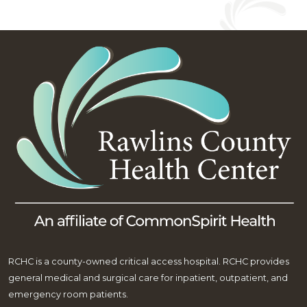
RCHC is a county-owned critical access hospital. RCHC provides
general medical and surgical care for inpatient, outpatient, and
emergency room patients.