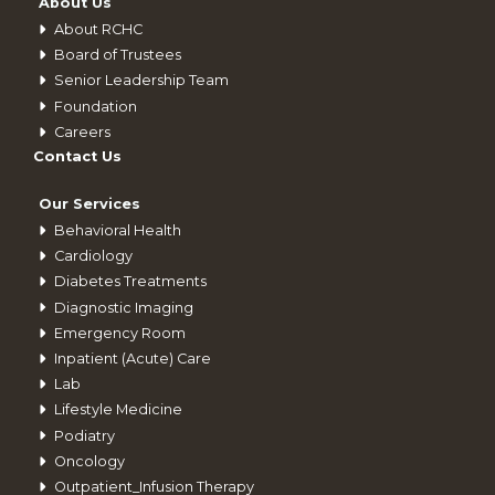
About Us
About RCHC
Board of Trustees
Senior Leadership Team
Foundation
Careers
Contact Us
Our Services
Behavioral Health
Cardiology
Diabetes Treatments
Diagnostic Imaging
Emergency Room
Inpatient (Acute) Care
Lab
Lifestyle Medicine
Podiatry
Oncology
Outpatient_Infusion Therapy