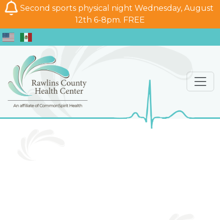
Second sports physical night Wednesday, August
12th 6-8pm. FREE