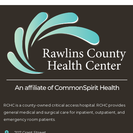
RCHC is a county-owned critical access hospital. RCHC provides
general medical and surgical care for inpatient, outpatient, and
emergency room patients.
707 Grant Street