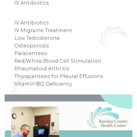
IV Antibiotics
IV Antibiotics
IV Migraine Treatment
Low Testosterone
Osteoporosis
Paracentesis
Red/White Blood Cell Stimulation
Rheumatoid Arthritis
Thoracentesis for Pleural Effusions
Vitamin B12 Deficiency