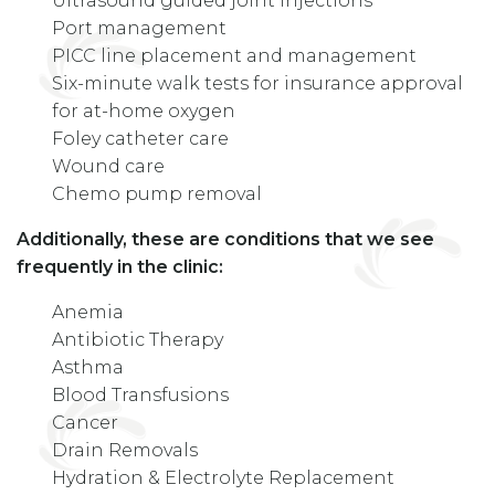
Ultrasound guided joint injections
Port management
PICC line placement and management
Six-minute walk tests for insurance approval
for at-home oxygen
Foley catheter care
Wound care
Chemo pump removal
Additionally, these are conditions that we see
frequently in the clinic:
Anemia
Antibiotic Therapy
Asthma
Blood Transfusions
Cancer
Drain Removals
Hydration & Electrolyte Replacement