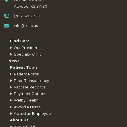
Atwood, KS 37730
(785) 626 - 3211
info@rchc.us
Find Care
Our Providers
Specialty Clinic
News
Patient Tools
Patient Portal
Price Transparency
Vaccine Records
Payment Options
Welby Health
Award A Nurse
Award an Employee
About Us
About RCHC