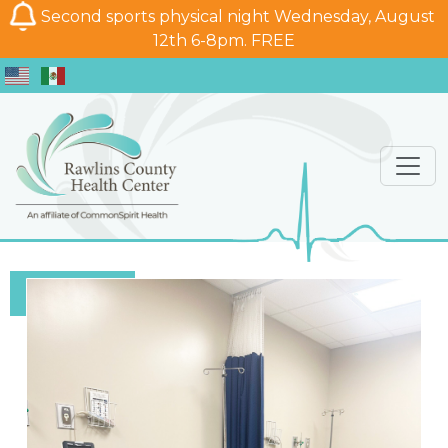
Second sports physical night Wednesday, August
12th 6-8pm. FREE