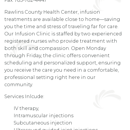
Fax: 785-782-4447
Rawlins County Health Center, infusion
treatments are available close to home—saving
you the time and stress of traveling far for care.
Our Infusion Clinic is staffed by two experienced
registered nurses who provide treatment with
both skill and compassion. Open Monday
through Friday, the clinic offers convenient
scheduling and personalized support, ensuring
you receive the care you need in a comfortable,
professional setting right here in our
community.
Services Inlcude:
IV therapy,
Intramuscular injections
Subcutaneous injection