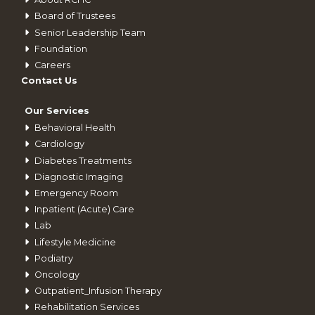
Board of Trustees
Senior Leadership Team
Foundation
Careers
Contact Us
Our Services
Behavioral Health
Cardiology
Diabetes Treatments
Diagnostic Imaging
Emergency Room
Inpatient (Acute) Care
Lab
Lifestyle Medicine
Podiatry
Oncology
Outpatient_Infusion Therapy
Rehabilitation Services