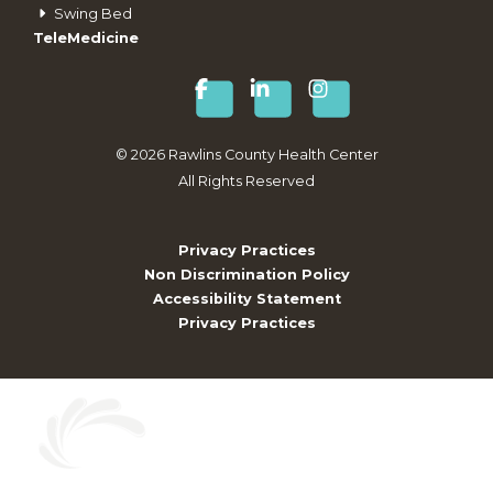
Swing Bed
TeleMedicine
©
2026
Rawlins County Health Center
All Rights Reserved
Privacy Practices
Non Discrimination Policy
Accessibility Statement
Privacy Practices