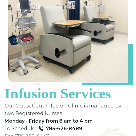
Infusion Services
Our Outpatient Infusion Clinic is managed by
two Registered Nurses
Monday - Friday from 8 am to 4 pm
To Schedule:
785-626-8489