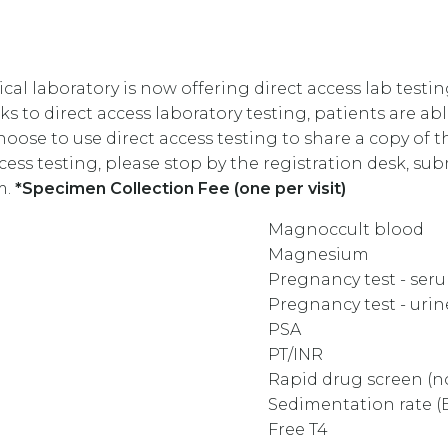
l laboratory is now offering direct access lab testin
s to direct access laboratory testing, patients are ab
se to use direct access testing to share a copy of th
ccess testing, please stop by the registration desk, s
m.
*Specimen Collection Fee (one per visit)
Magnoccult blood
Magnesium
Pregnancy test - se
Pregnancy test - uri
PSA
PT/INR
Rapid drug screen (
Sedimentation rate (
Free T4