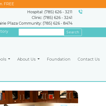
m. FREE
Hospital: (785) 626 - 3211
Clinic: (785) 626 - 3241
airie Plaza Community: (785) 626 - 8474
ctory
Search
ools
About Us
Foundation
Contact Us