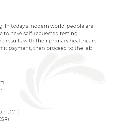
g. In today's modern world, people are
le to have self-requested testing
e results with their primary healthcare
ubmit payment, then proceed to the lab
rum
ne
non-DOT)
ESR)