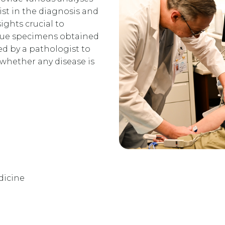
ist in the diagnosis and
ights crucial to
ssue specimens obtained
d by a pathologist to
 whether any disease is
dicine