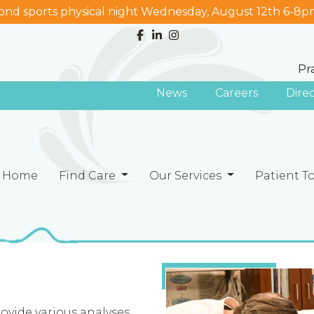
nd sports physical night Wednesday, August 12th 6-8p
Pr
News
Careers
Dire
Home
Find Care
Our Services
Patient T
rovide various analyses