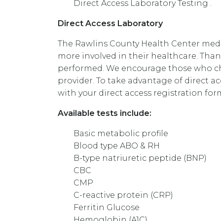
Direct Access Laboratory Testing .
Direct Access Laboratory
The Rawlins County Health Center medica
more involved in their healthcare. Thank
performed. We encourage those who choo
provider. To take advantage of direct a
with your direct access registration for
Available tests include:
Basic metabolic profile
Blood type ABO & RH
B-type natriuretic peptide (BNP)
CBC
CMP
C-reactive protein (CRP)
Ferritin Glucose
Hemoglobin (A1C)