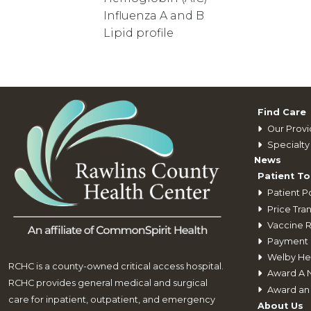
Influenza A and B
Lipid profile
Find Care
Our Provi
Specialty 
News
Patient To
Patient Po
Price Tra
Vaccine 
Payment 
Welby He
RCHC is a county-owned critical access hospital.
Award A 
RCHC provides general medical and surgical
Award an
care for inpatient, outpatient, and emergency
About Us