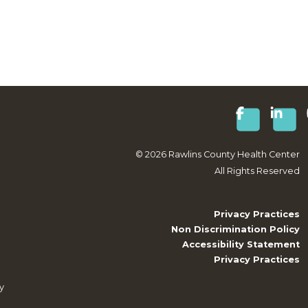
©
2026
Rawlins County Health Center
All Rights Reserved
Privacy Practices
Non Discrimination Policy
Accessibility Statement
Privacy Practices
y