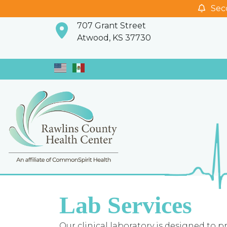
Seco
707 Grant Street
Atwood, KS 37730
Lab Services
Our clinical laboratory is designed to p