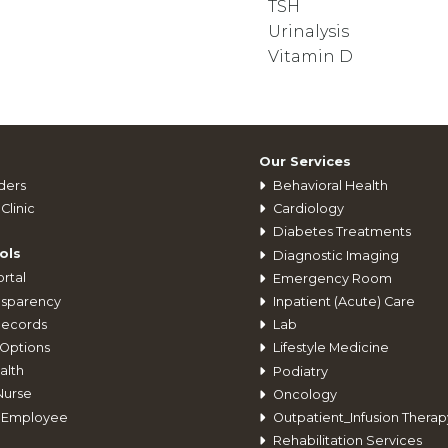
TSH
Urinalysis
Vitamin D
Our Services
ders
Behavioral Health
Clinic
Cardiology
Diabetes Treatments
ols
Diagnostic Imaging
rtal
Emergency Room
nsparency
Inpatient (Acute) Care
Records
Lab
Options
Lifestyle Medicine
alth
Podiatry
Nurse
Oncology
 Employee
Outpatient_Infusion Therap
Rehabilitation Services