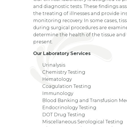
and diagnostic tests. These findings ass
the treating of illnesses and provide ins
monitoring recovery. In some cases, ti
during surgical procedures are examine
determine the health of the tissue and
present.
Our Laboratory Services
Urinalysis
Chemistry Testing
Hematology
Coagulation Testing
Immunology
Blood Banking and Transfusion Me
Endocrinology Testing
DOT Drug Testing
Miscellaneous Serological Testing