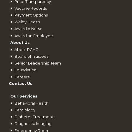
Price Transparency
Vaccine Records
Payment Options
Welby Health
Award A Nurse
Award an Employee
About Us
About RCHC
Board of Trustees
Senior Leadership Team
Foundation
Careers
Contact Us
Our Services
Behavioral Health
Cardiology
Diabetes Treatments
Diagnostic Imaging
Emergency Room