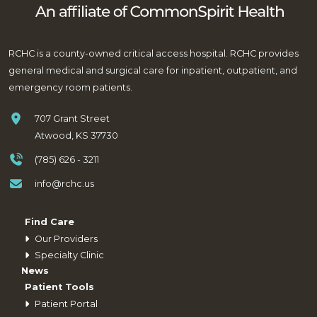
RCHC is a county-owned critical access hospital. RCHC provides
general medical and surgical care for inpatient, outpatient, and
emergency room patients.
707 Grant Street
Atwood, KS 37730
(785) 626 - 3211
info@rchc.us
Find Care
Our Providers
Specialty Clinic
News
Patient Tools
Patient Portal