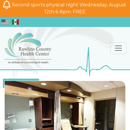
Second sports physical night Wednesday, August
12th 6-8pm. FREE