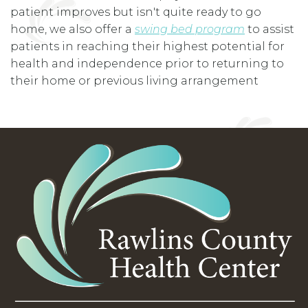
patient improves but isn't quite ready to go
home, we also offer a
swing bed program
to assist
patients in reaching their highest potential for
health and independence prior to returning to
their home or previous living arrangement