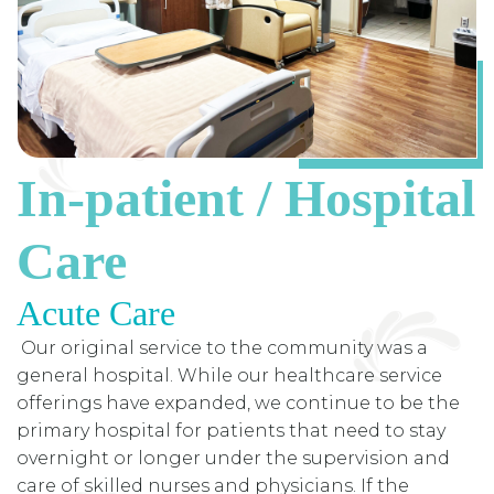
In-patient / Hospital
Care
Acute Care
Our original service to the community was a
general hospital. While our healthcare service
offerings have expanded, we continue to be the
primary hospital for patients that need to stay
overnight or longer under the supervision and
care of skilled nurses and physicians. If the