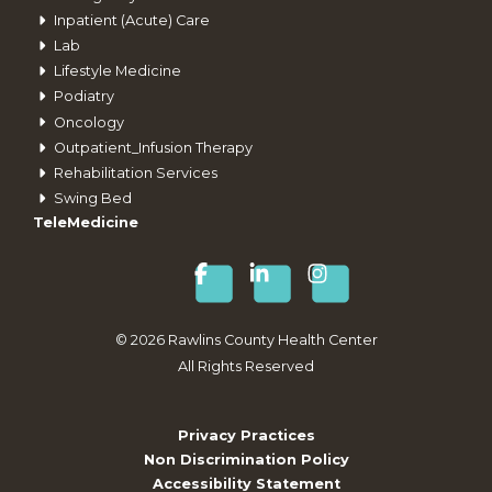
Inpatient (Acute) Care
Lab
Lifestyle Medicine
Podiatry
Oncology
Outpatient_Infusion Therapy
Rehabilitation Services
Swing Bed
TeleMedicine
©
2026
Rawlins County Health Center
All Rights Reserved
Privacy Practices
Non Discrimination Policy
Accessibility Statement