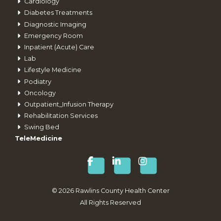
Cardiology
Diabetes Treatments
Diagnostic Imaging
Emergency Room
Inpatient (Acute) Care
Lab
Lifestyle Medicine
Podiatry
Oncology
Outpatient_Infusion Therapy
Rehabilitation Services
Swing Bed
TeleMedicine
©
2026
Rawlins County Health Center
All Rights Reserved