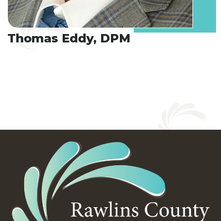
Thomas Eddy, DPM