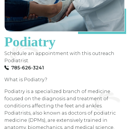
Podiatry
Schedule an appointment with this outreach
Podiatrist.
785-626-3241
What is Podiatry?
Podiatry is a specialized branch of medicine
focused on the diagnosis and treatment of
conditions affecting the feet and ankles.
Podiatrists, also known as doctors of podiatric
medicine (DPMs), are extensively trained in
anatomy, biomechanics, and medical science,