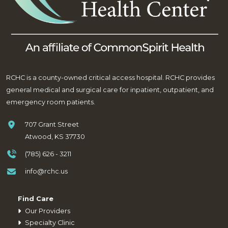
RCHC is a county-owned critical access hospital. RCHC provides
general medical and surgical care for inpatient, outpatient, and
emergency room patients.
707 Grant Street
Atwood, KS 37730
(785) 626 - 3211
info@rchc.us
Find Care
Our Providers
Specialty Clinic