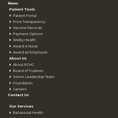
News
Patient Tools
Patient Portal
Price Transparency
Vaccine Records
Payment Options
Welby Health
Award A Nurse
Award an Employee
About Us
About RCHC
Board of Trustees
Senior Leadership Team
Foundation
Careers
Contact Us
Our Services
Behavioral Health