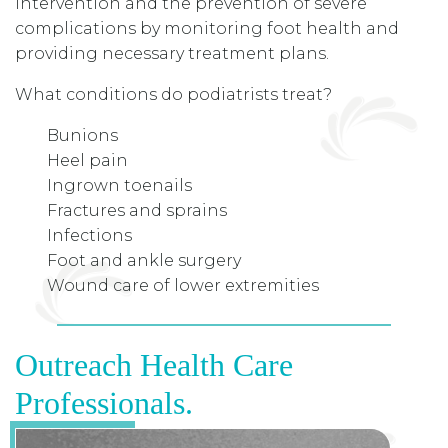
intervention and the prevention of severe
complications by monitoring foot health and
providing necessary treatment plans.
What conditions do podiatrists treat?
Bunions
Heel pain
Ingrown toenails
Fractures and sprains
Infections
Foot and ankle surgery
Wound care of lower extremities
Outreach Health Care
Professionals.