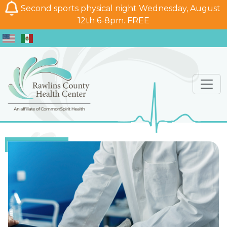
Second sports physical night Wednesday, August
12th 6-8pm. FREE