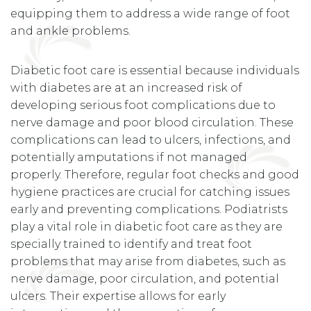
equipping them to address a wide range of foot
and ankle problems.
Diabetic foot care is essential because individuals
with diabetes are at an increased risk of
developing serious foot complications due to
nerve damage and poor blood circulation. These
complications can lead to ulcers, infections, and
potentially amputations if not managed
properly. Therefore, regular foot checks and good
hygiene practices are crucial for catching issues
early and preventing complications. Podiatrists
play a vital role in diabetic foot care as they are
specially trained to identify and treat foot
problems that may arise from diabetes, such as
nerve damage, poor circulation, and potential
ulcers. Their expertise allows for early