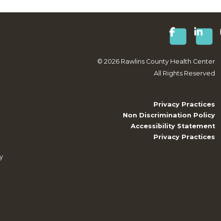
©
2026
Rawlins County Health Center
All Rights Reserved
Privacy Practices
Non Discrimination Policy
Accessibility Statement
Privacy Practices
y