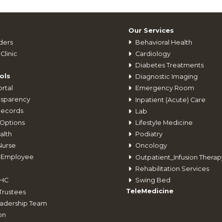
Our Services
ders
Behavioral Health
Clinic
Cardiology
Diabetes Treatments
ols
Diagnostic Imaging
rtal
Emergency Room
nsparency
Inpatient (Acute) Care
Records
Lab
Options
Lifestyle Medicine
alth
Podiatry
Nurse
Oncology
 Employee
Outpatient_Infusion Therap
Rehabilitation Services
Swing Bed
CHC
TeleMedicine
Trustees
adership Team
on