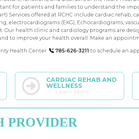
portant for patients and families to understand the im
art) Services offered at RCHC include cardiac rehab, c
ing, electrocardiograms (EKG), Echocardiograms, vascul
rt. Our health clinic and cardiology programs are desi
nd to improve your health overall. Make an appointmen
nty Health Center
785-626-3211
to schedule an ap
CARDIAC REHAB AND
WELLNESS
Learn More
H PROVIDER