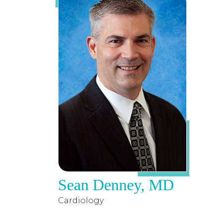
Sean Denney, MD
Cardiology