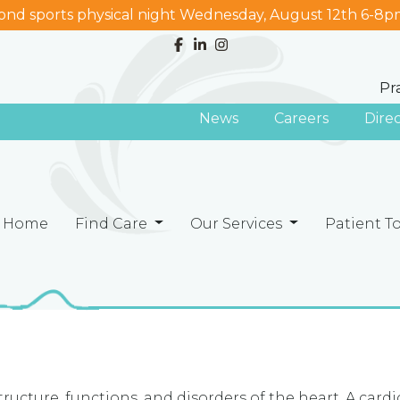
nd sports physical night Wednesday, August 12th 6-8p
Pr
News
Careers
Dire
Home
Find Care
Our Services
Patient T
ructure, functions, and disorders of the heart. A cardi