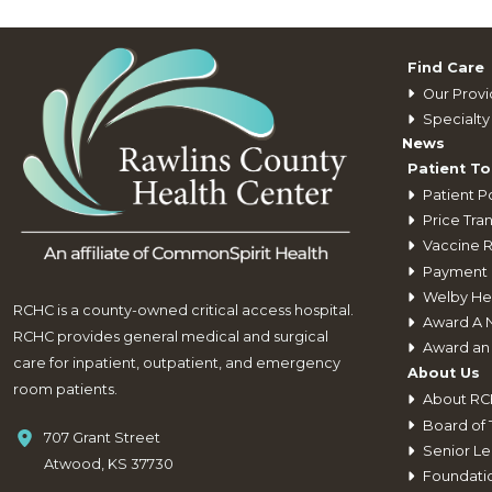
Find Care
Our Provi
Specialty 
News
Patient To
Patient Po
Price Tra
Vaccine 
Payment 
Welby He
RCHC is a county-owned critical access hospital.
Award A 
RCHC provides general medical and surgical
Award an
care for inpatient, outpatient, and emergency
About Us
room patients.
About R
Board of 
707 Grant Street
Senior Le
Atwood, KS 37730
Foundati