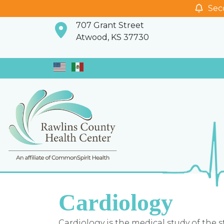
Seco
707 Grant Street
Atwood, KS 37730
Cardiology
Cardiology is the medical study of the st