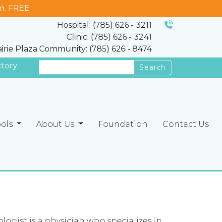
m. FREE
Hospital: (785) 626 - 3211
Clinic: (785) 626 - 3241
airie Plaza Community: (785) 626 - 8474
ctory
Search
ools
About Us
Foundation
Contact Us
ologist is a physician who specializes in