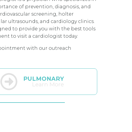
portance of prevention, diagnosis, and
ardiovascular screening, holter
ar ultrasounds, and cardiology clinics.
gned to provide you with the best tools
t to visit a cardiologist today.
pointment with our outreach
PULMONARY
Learn More