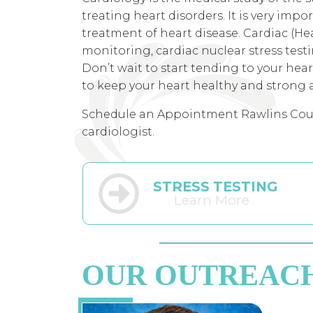
treating heart disorders. It is very im
treatment of heart disease. Cardiac (He
monitoring, cardiac nuclear stress test
Don’t wait to start tending to your hea
to keep your heart healthy and strong a
Schedule an Appointment Rawlins Cou
cardiologist.
STRESS TESTING
Learn More
OUR OUTREAC