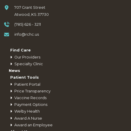
707 Grant Street
Atwood, KS 37730
(785) 626 - 3211
info@rchc.us
Find Care
Our Providers
Specialty Clinic
News
Patient Tools
Patient Portal
Price Transparency
Vaccine Records
Payment Options
Welby Health
Award A Nurse
Award an Employee