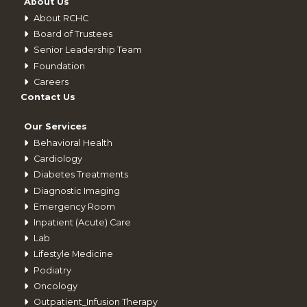
About Us
About RCHC
Board of Trustees
Senior Leadership Team
Foundation
Careers
Contact Us
Our Services
Behavioral Health
Cardiology
Diabetes Treatments
Diagnostic Imaging
Emergency Room
Inpatient (Acute) Care
Lab
Lifestyle Medicine
Podiatry
Oncology
Outpatient_Infusion Therapy