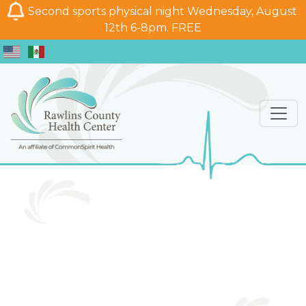
Second sports physical night Wednesday, August
12th 6-8pm. FREE