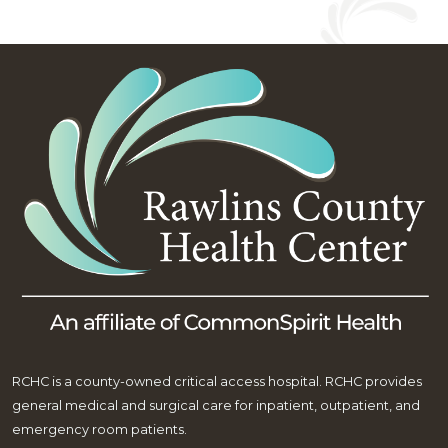
RCHC is a county-owned critical access hospital. RCHC provides
general medical and surgical care for inpatient, outpatient, and
emergency room patients.